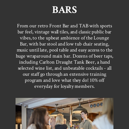
BARS
From our retro Front Bar and TAB with sports
bar feel, vintage wall tiles, and classic public bar
vibes, to the upbeat ambience of the Lounge
Bar, with bar stool and low tub chair seating,
music until late, pool table and easy access to the
huge wraparound main bar. Dozens of beer taps,
including Carlton Draught Tank Beer, a hand
selected wine list, and unbeatable cocktails - all
our staff go through an extensive training
program and love what they do! 10% off
everyday for loyalty members.