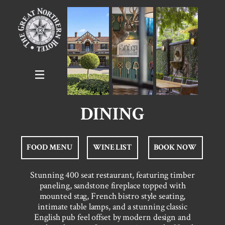
DINING
FOOD MENU
WINE LIST
BOOK NOW
Stunning 400 seat restaurant, featuring timber
paneling, sandstone fireplace topped with
mounted stag, French bistro style seating,
intimate table lamps, and a stunning classic
English pub feel offset by modern design and