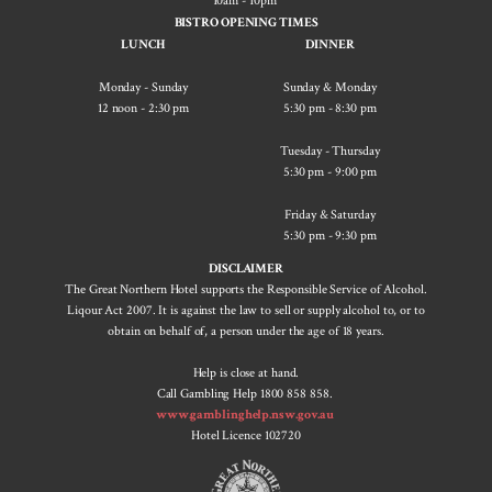
10am - 10pm
BISTRO OPENING TIMES
LUNCH
DINNER
Monday - Sunday
Sunday & Monday
12 noon - 2:30 pm
5:30 pm - ​8:30 pm
Tuesday - Thursday
5:30 pm - 9:00 pm
Friday & Saturday
5:30 pm - 9:30 pm
DISCLAIMER
The Great Northern Hotel supports the Responsible Service of Alcohol.
Liqour Act 2007. It is against the law to sell or supply alcohol to, or to
obtain on behalf of, a person under the age of 18 years.
Help is close at hand.
Call Gambling Help 1800 858 858.
www.gamblinghelp.nsw.gov.au
Hotel Licence 102720