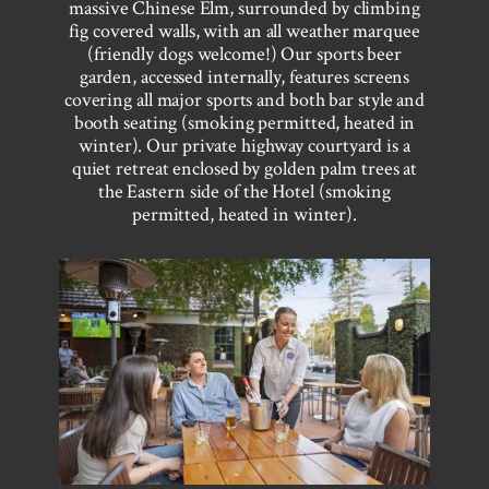
massive Chinese Elm, surrounded by climbing
fig covered walls, with an all weather marquee
(friendly dogs welcome!) Our sports beer
garden, accessed internally, features screens
covering all major sports and both bar style and
booth seating (smoking permitted, heated in
winter). Our private highway courtyard is a
quiet retreat enclosed by golden palm trees at
the Eastern side of the Hotel (smoking
permitted, heated in winter).