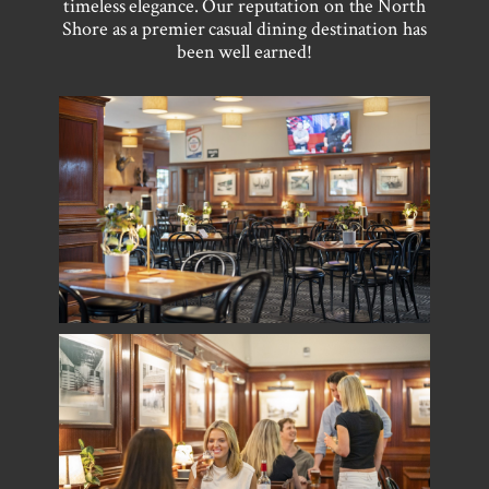
timeless elegance. Our reputation on the North
Shore as a premier casual dining destination has
been well earned!