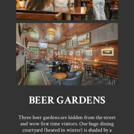
BEER GARDENS
Three beer gardens are hidden from the street
and wow first time visitors. Our huge dining
courtyard (heated in winter) is shaded by a