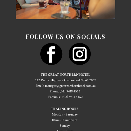
FOLLOW US ON SOCIALS
THE GREAT NORTHERN HOTEL
522 Pacif​ic Highway, Chatswood NSW 2067
Email: manager@greatnorthernhotel.com.au
Phone: (02) 9419 4555
Facsimile: (02) 9413 4462
TRADING HOURS
Monday - Saturday
10am - 12 midnight
Sunday