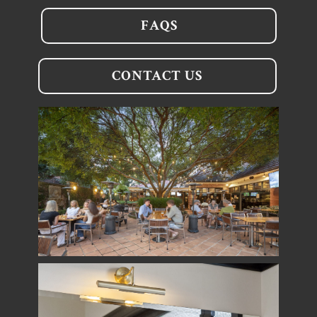
FAQS
CONTACT US