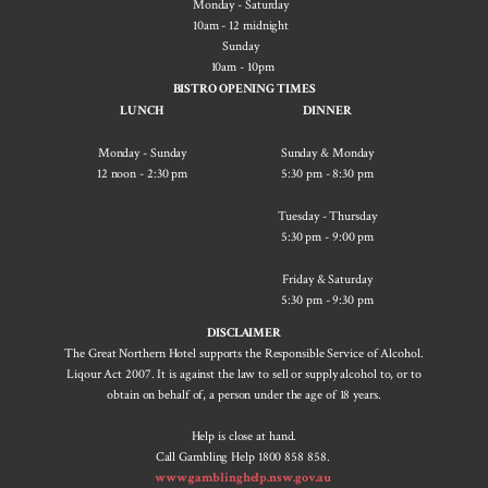
Monday - Saturday
10am - 12 midnight
Sunday
10am - 10pm
BISTRO OPENING TIMES
LUNCH
DINNER
Monday - Sunday
Sunday & Monday
12 noon - 2:30 pm
5:30 pm - ​8:30 pm
Tuesday - Thursday
5:30 pm - 9:00 pm
Friday & Saturday
5:30 pm - 9:30 pm
DISCLAIMER
The Great Northern Hotel supports the Responsible Service of Alcohol.
Liqour Act 2007. It is against the law to sell or supply alcohol to, or to
obtain on behalf of, a person under the age of 18 years.
Help is close at hand.
Call Gambling Help 1800 858 858.
www.gamblinghelp.nsw.gov.au