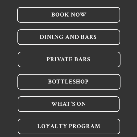
BOOK NOW
DINING AND BARS
PRIVATE BARS
BOTTLESHOP
WHAT'S ON
LOYALTY PROGRAM