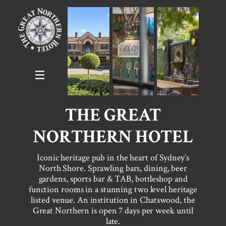
THE GREAT
NORTHERN HOTEL
Iconic heritage pub in the heart of Sydney’s
North Shore. Sprawling bars, dining, beer
gardens, sports bar & TAB, bottleshop and
function rooms in a stunning two level heritage
listed venue. An institution in Chatswood, the
Great Northern is open 7 days per week until
late.