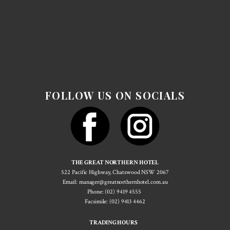
FOLLOW US ON SOCIALS
THE GREAT NORTHERN HOTEL
522 Pacif​ic Highway, Chatswood NSW 2067
Email: manager@greatnorthernhotel.com.au
Phone: (02) 9419 4555
Facsimile: (02) 9413 4462
TRADING HOURS